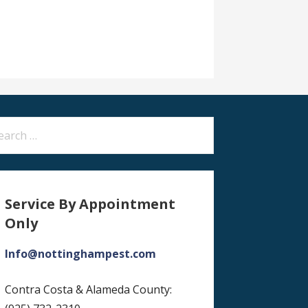
arch
:
Service By Appointment
Only
Info@nottinghampest.com
Contra Costa & Alameda County: