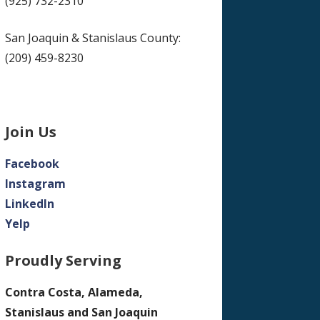
(925) 732-2310
San Joaquin & Stanislaus County:
(209) 459-8230
Join Us
Facebook
Instagram
LinkedIn
Yelp
Proudly Serving
Contra Costa, Alameda,
Stanislaus and San Joaquin