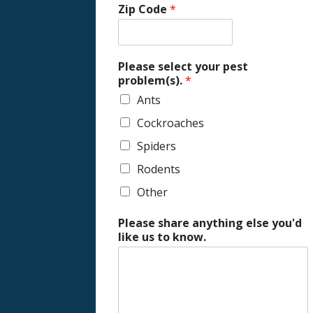
Zip Code
*
Please select your pest
problem(s).
*
Ants
Cockroaches
Spiders
Rodents
Other
Please share anything else you'd
like us to know.