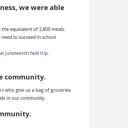
iness, we were able
s the equivalent of 2,800 meals.
y need to succeed in school
al Juneteenth field trip
.
he community.
rs
who give us a bag of groceries
kids in our community.
ommunity.