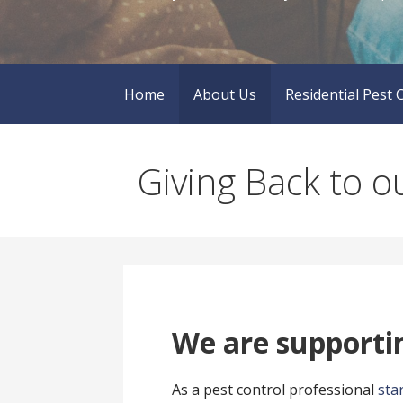
Home
About Us
Residential Pest 
Giving Back to 
We are supportin
As a pest control professional
sta