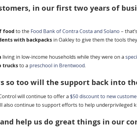
tomers, in our first two years of bus
f food
to the
Food Bank of Contra Costa and Solano
– that’
dents with backpacks
in Oakley to give them the tools the
n
living in low-income households while they were on a
speci
p trucks
to a
preschool in Brentwood
.
 so too will the support back into t
ntrol will continue to offer a
$50 discount to new custome
l also continue to support efforts to help underprivileged 
 and help us do great things in our c