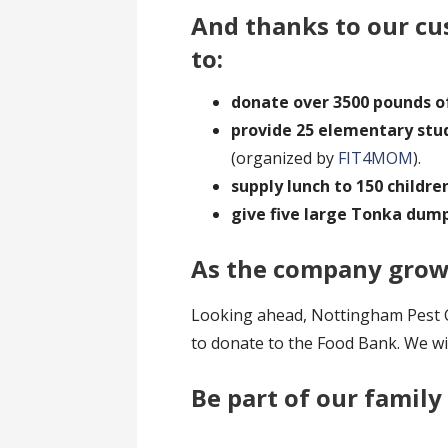
And thanks to our cus
to:
donate over 3500 pounds o
provide 25 elementary stu
(organized by
FIT4MOM
).
supply lunch to 150 childre
give five large Tonka dum
As the company grows
Looking ahead, Nottingham Pest Co
to donate to the Food Bank. We wil
Be part of our family