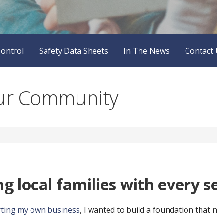
Control
Safety Data Sheets
In The News
Contact 
our Community
g local families with every se
rting my own business
, I wanted to build a foundation that