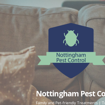
Skip
to
content
Nottingham Pest Con
Family and Pet-friendly Treatments | T