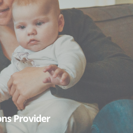
ons Provider