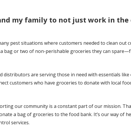
and my family to not just work in th
many pest situations where customers needed to clean out c
ve a bag or two of non-perishable groceries they can spare—
distributors are serving those in need with essentials like
nect customers who have groceries to donate with local foo
rting our community is a constant part of our mission. Tha
nate a bag of groceries to the food bank. It’s our way of h
trol services.