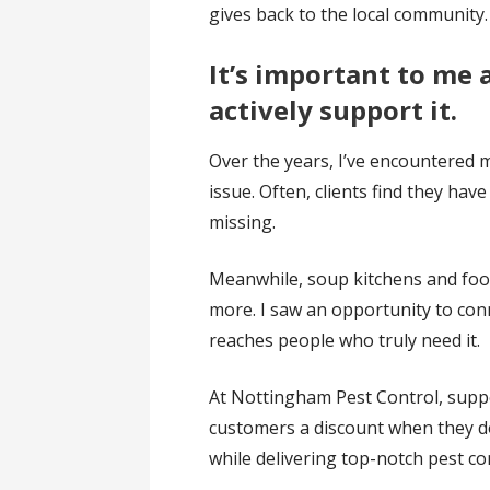
gives back to the local community.
It’s important to me 
actively support it.
Over the years, I’ve encountered 
issue. Often, clients find they ha
missing.
Meanwhile, soup kitchens and food 
more. I saw an opportunity to con
reaches people who truly need it.
At Nottingham Pest Control, suppo
customers a discount when they do
while delivering top-notch pest con