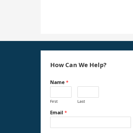
How Can We Help?
Name
*
First
Last
Email
*