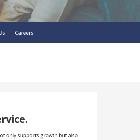
Us
Careers
rvice.
 not only supports growth but also