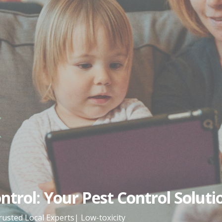
trol: Your Pest Control Soluti
rusted Local Experts| Low-toxicity