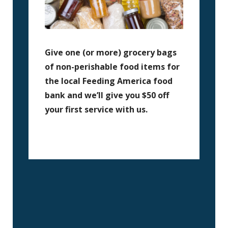
Give one (or more) grocery bags
of non-perishable food items for
the local Feeding America food
bank and we’ll give you $50 off
your first service with us.