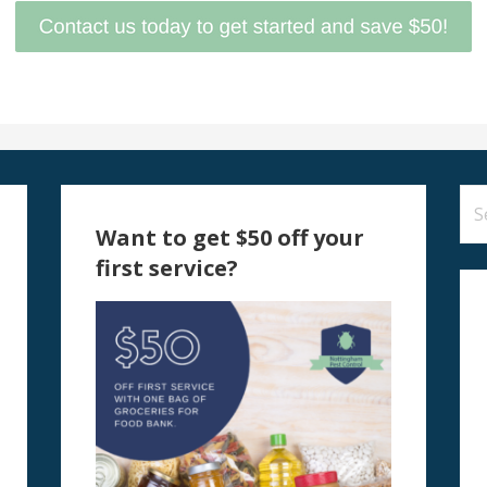
Se
for
Want to get $50 off your
first service?