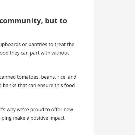
e community, but to
upboards or pantries to treat the
food they can part with without
 canned tomatoes, beans, rice, and
d banks that can ensure this food
t’s why we’re proud to offer new
elping make a positive impact