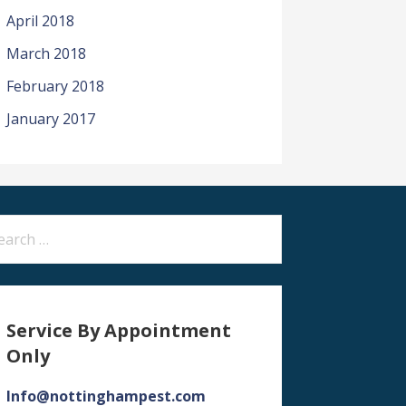
April 2018
March 2018
February 2018
January 2017
arch
:
Service By Appointment
Only
Info@nottinghampest.com