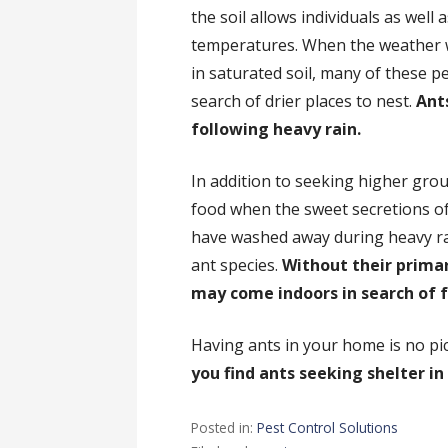
the soil allows individuals as well 
temperatures. When the weather 
in saturated soil, many of these pe
search of drier places to nest.
Ants
following heavy rain.
In addition to seeking higher gro
food when the sweet secretions o
have washed away during heavy ra
ant species.
Without their prima
may come indoors in search of 
Having ants in your home is no pic
you find ants seeking shelter i
Posted in:
Pest Control Solutions