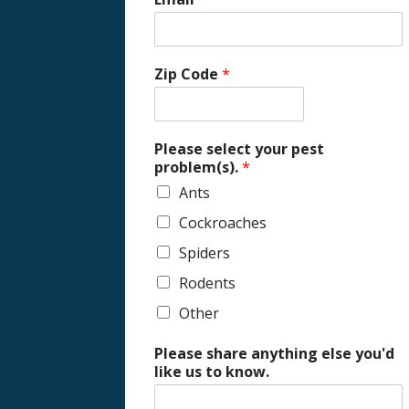
Zip Code
*
Please select your pest
problem(s).
*
Ants
Cockroaches
Spiders
Rodents
Other
Please share anything else you'd
like us to know.