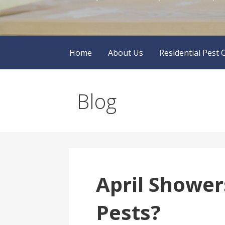
Home
About Us
Residential Pest 
Blog
April Shower
Pests?