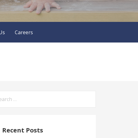
Us
Careers
arch
:
Recent Posts