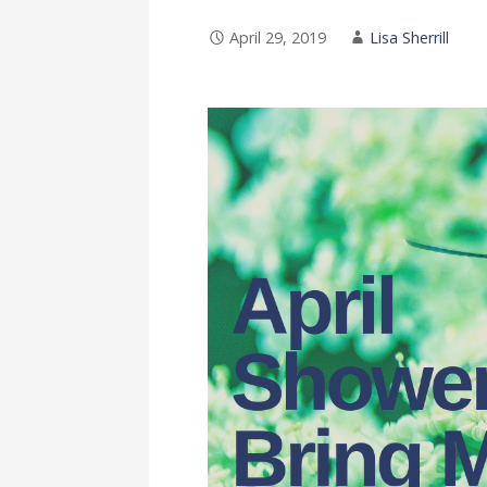
April 29, 2019
Lisa Sherrill