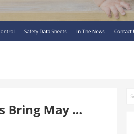
Control
Safety Data Sheets
In The News
Contact 
Se
for
s Bring May …