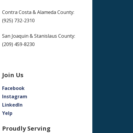
Contra Costa & Alameda County:
(925) 732-2310
San Joaquin & Stanislaus County:
(209) 459-8230
Join Us
Facebook
Instagram
LinkedIn
Yelp
Proudly Serving