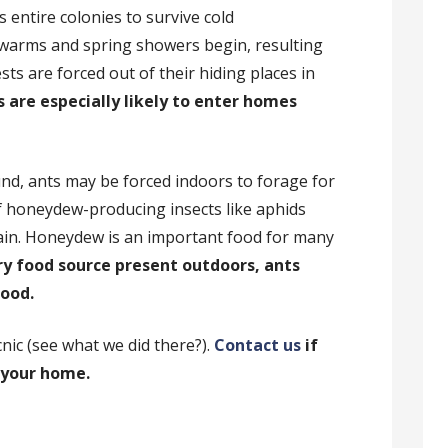
as entire colonies to survive cold
warms and spring showers begin, resulting
sts are forced out of their hiding places in
 are especially likely to enter homes
und, ants may be forced indoors to forage for
f honeydew-producing insects like aphids
in. Honeydew is an important food for many
ry food source present outdoors, ants
food.
nic (see what we did there?).
Contact us
if
n your home.