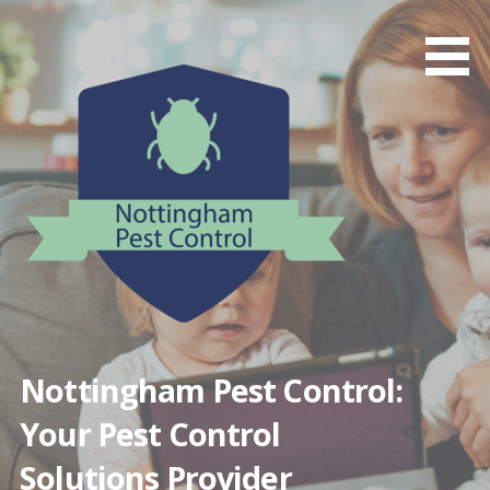
Skip
to
content
Nottingham Pest Control:
Your Pest Control
Solutions Provider