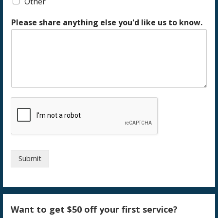
Other
Please share anything else you'd like us to know.
Submit
Want to get $50 off your first service?