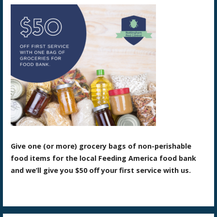
Give one (or more) grocery bags of non-perishable
food items for the local Feeding America food bank
and we’ll give you $50 off your first service with us.