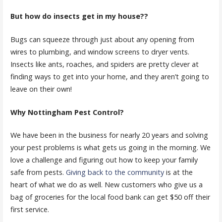
But how do insects get in my house??
Bugs can squeeze through just about any opening from
wires to plumbing, and window screens to dryer vents.
Insects like ants, roaches, and spiders are pretty clever at
finding ways to get into your home, and they aren’t going to
leave on their own!
Why Nottingham Pest Control?
We have been in the business for nearly 20 years and solving
your pest problems is what gets us going in the morning. We
love a challenge and figuring out how to keep your family
safe from pests.
Giving back to the community
is at the
heart of what we do as well. New customers who give us a
bag of groceries for the local food bank can get $50 off their
first service.