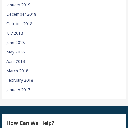
January 2019
December 2018
October 2018
July 2018
June 2018
May 2018
April 2018
March 2018
February 2018
January 2017
How Can We Help?