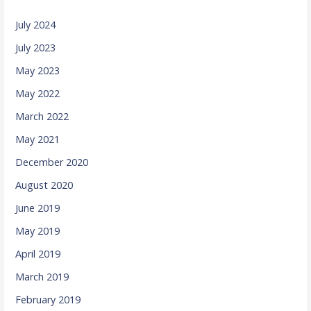
July 2024
July 2023
May 2023
May 2022
March 2022
May 2021
December 2020
August 2020
June 2019
May 2019
April 2019
March 2019
February 2019