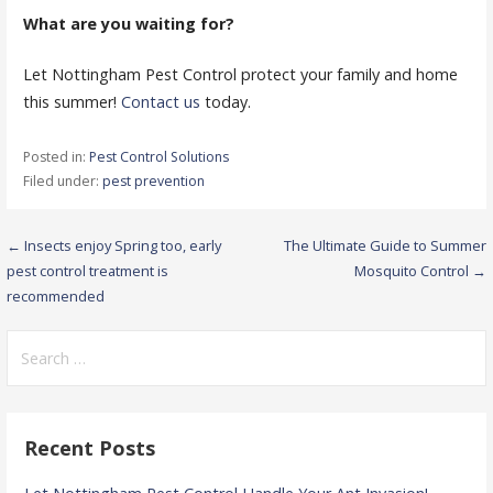
What are you waiting for?
Let Nottingham Pest Control protect your family and home
this summer!
Contact us
today.
Posted in:
Pest Control Solutions
Filed under:
pest prevention
Post
← Insects enjoy Spring too, early
The Ultimate Guide to Summer
pest control treatment is
Mosquito Control →
navigation
recommended
Search
for:
Recent Posts