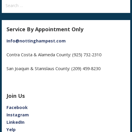
Search
for:
Service By Appointment Only
Info@nottinghampest.com
Contra Costa & Alameda County: (925) 732-2310
San Joaquin & Stanislaus County: (209) 459-8230
Join Us
Facebook
Instagram
LinkedIn
Yelp