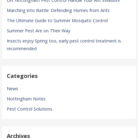
Let Nottingham Pest Control Handle Your Ant Invasion!
Marching into Battle: Defending Homes from Ants
The Ultimate Guide to Summer Mosquito Control
Summer Pest Are on Their Way
Insects enjoy Spring too, early pest control treatment is
recommended
Categories
News
Nottingham Notes
Pest Control Solutions
Archives