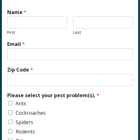
Name
*
First
Last
Email
*
Zip Code
*
Please select your pest problem(s).
*
Ants
Cockroaches
Spiders
Rodents