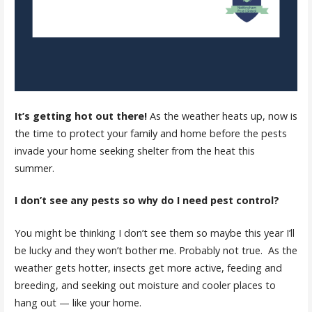
It’s getting hot out there!
As the weather heats up, now is
the time to protect your family and home before the pests
invade your home seeking shelter from the heat this
summer.
I don’t see any pests so why do I need pest control?
You might be thinking I don’t see them so maybe this year I’ll
be lucky and they won’t bother me. Probably not true. As the
weather gets hotter, insects get more active, feeding and
breeding, and seeking out moisture and cooler places to
hang out — like your home.