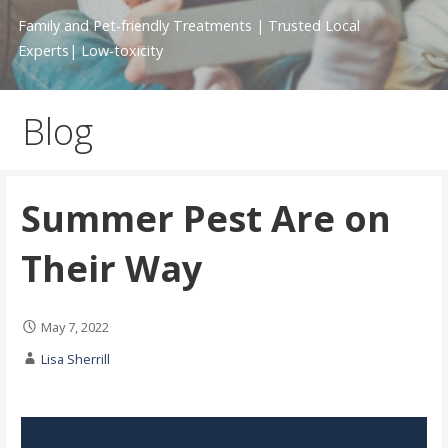
Family and Pet-friendly Treatments | Trusted Local
Experts| Low-toxicity
Blog
Summer Pest Are on
Their Way
May 7, 2022
Lisa Sherrill