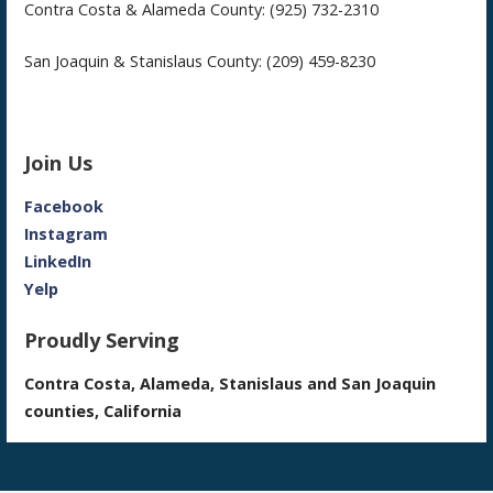
Contra Costa & Alameda County: (925) 732-2310
San Joaquin & Stanislaus County: (209) 459-8230
Join Us
Facebook
Instagram
LinkedIn
Yelp
Proudly Serving
Contra Costa, Alameda, Stanislaus and San Joaquin
counties, California