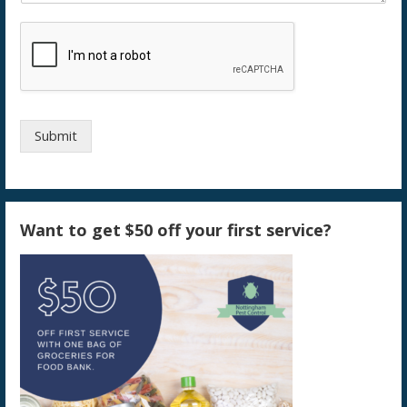
Submit
Want to get $50 off your first service?