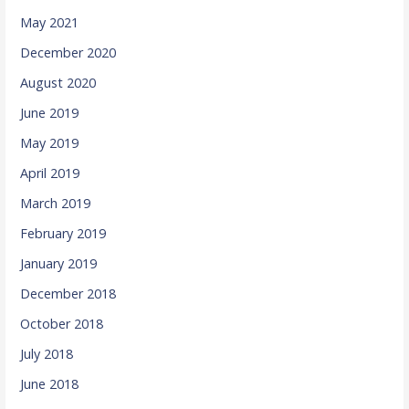
May 2021
December 2020
August 2020
June 2019
May 2019
April 2019
March 2019
February 2019
January 2019
December 2018
October 2018
July 2018
June 2018