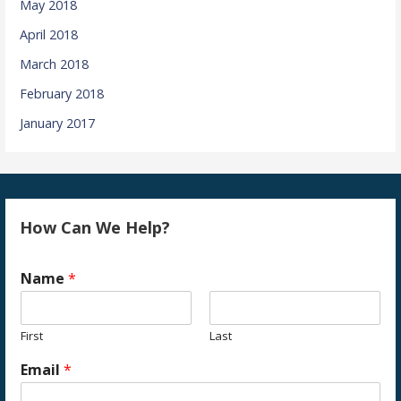
May 2018
April 2018
March 2018
February 2018
January 2017
How Can We Help?
Name
*
First
Last
Email
*