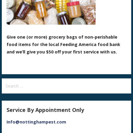
Give one (or more) grocery bags of non-perishable
food items for the local Feeding America food bank
and we’ll give you $50 off your first service with us.
Search
for:
Service By Appointment Only
Info@nottinghampest.com