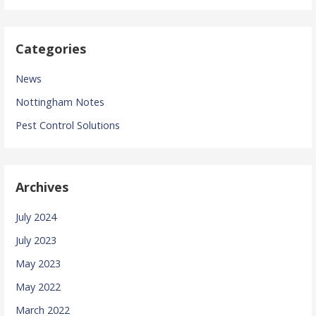
Categories
News
Nottingham Notes
Pest Control Solutions
Archives
July 2024
July 2023
May 2023
May 2022
March 2022