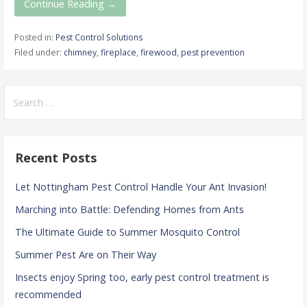
Continue Reading →
Posted in:
Pest Control Solutions
Filed under:
chimney
,
fireplace
,
firewood
,
pest prevention
Search
for:
Recent Posts
Let Nottingham Pest Control Handle Your Ant Invasion!
Marching into Battle: Defending Homes from Ants
The Ultimate Guide to Summer Mosquito Control
Summer Pest Are on Their Way
Insects enjoy Spring too, early pest control treatment is
recommended