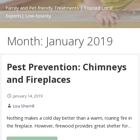
Family and Pet-friendly Treatments | Trusted Local
Experts| Low-toxicity
Month: January 2019
Pest Prevention: Chimneys
and Fireplaces
January 14, 2019
Lisa Sherrill
Nothing makes a cold day better than a warm, roaring fire in
the fireplace. However, firewood provides great shelter for…