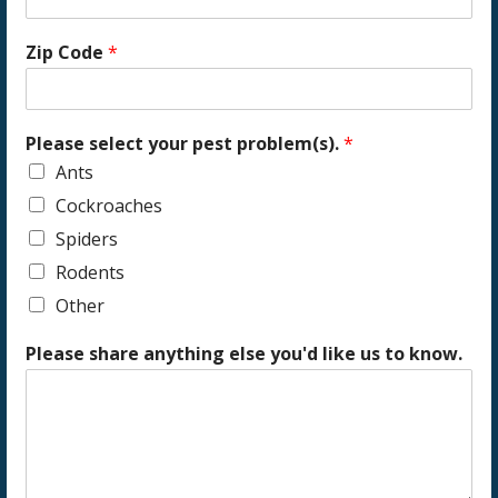
Zip Code
*
Please select your pest problem(s).
*
Ants
Cockroaches
Spiders
Rodents
Other
Please share anything else you'd like us to know.