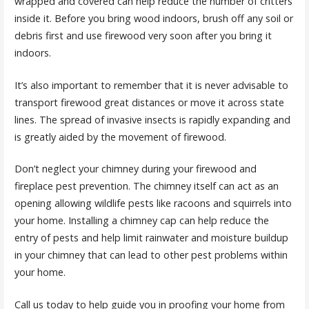
wrapped and covered can help reduce the number of critters
inside it. Before you bring wood indoors, brush off any soil or
debris first and use firewood very soon after you bring it
indoors.
It’s also important to remember that it is never advisable to
transport firewood great distances or move it across state
lines. The spread of invasive insects is rapidly expanding and
is greatly aided by the movement of firewood.
Don’t neglect your chimney during your firewood and
fireplace pest prevention. The chimney itself can act as an
opening allowing wildlife pests like racoons and squirrels into
your home. Installing a chimney cap can help reduce the
entry of pests and help limit rainwater and moisture buildup
in your chimney that can lead to other pest problems within
your home.
Call us today to help guide you in proofing your home from