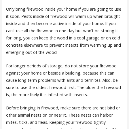
Only bring firewood inside your home if you are going to use
it soon. Pests inside of firewood will warm up when brought
inside and then become active inside of your home. If you
can’t use all the firewood in one day but won’t be storing it
for long, you can keep the wood in a cool garage or on cold
concrete elsewhere to prevent insects from warming up and
emerging out of the wood.
For longer periods of storage, do not store your firewood
against your home or beside a building, because this can
cause long term problems with ants and termites. Also, be
sure to use the oldest firewood first. The older the firewood
is, the more likely it is infested with insects.
Before bringing in firewood, make sure there are not bird or
other animal nests on or near it. These nests can harbor
mites, ticks, and fleas. Keeping your firewood tightly