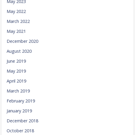
May 2023
May 2022
March 2022
May 2021
December 2020
August 2020
June 2019
May 2019
April 2019
March 2019
February 2019
January 2019
December 2018
October 2018