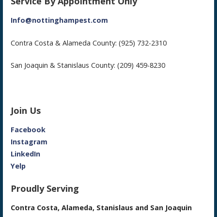
Service By Appointment Only
Info@nottinghampest.com
Contra Costa & Alameda County: (925) 732-2310
San Joaquin & Stanislaus County: (209) 459-8230
Join Us
Facebook
Instagram
LinkedIn
Yelp
Proudly Serving
Contra Costa, Alameda, Stanislaus and San Joaquin