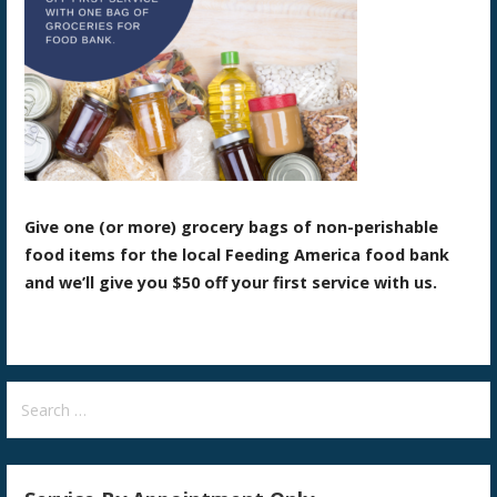
Give one (or more) grocery bags of non-perishable
food items for the local Feeding America food bank
and we’ll give you $50 off your first service with us.
Search
for: