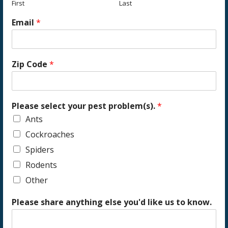
First
Last
Email
*
Zip Code
*
Please select your pest problem(s).
*
Ants
Cockroaches
Spiders
Rodents
Other
Please share anything else you'd like us to know.