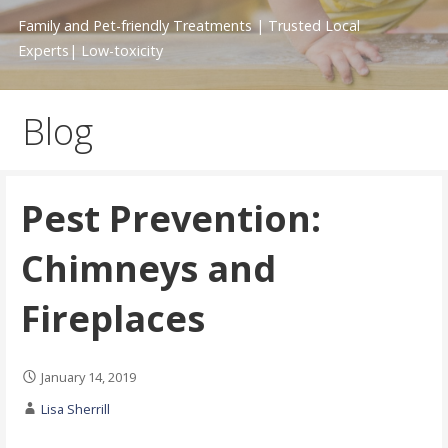
Family and Pet-friendly Treatments | Trusted Local
Experts| Low-toxicity
Blog
Pest Prevention:
Chimneys and
Fireplaces
January 14, 2019
Lisa Sherrill