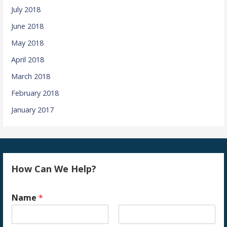
July 2018
June 2018
May 2018
April 2018
March 2018
February 2018
January 2017
How Can We Help?
Name
*