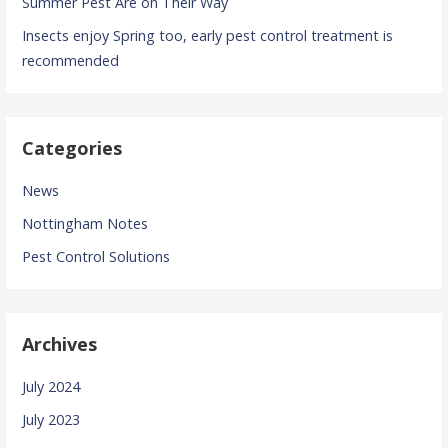
Summer Pest Are on Their Way
Insects enjoy Spring too, early pest control treatment is
recommended
Categories
News
Nottingham Notes
Pest Control Solutions
Archives
July 2024
July 2023