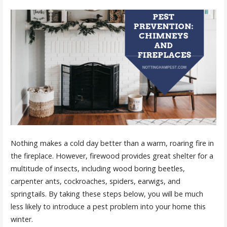
Nothing makes a cold day better than a warm, roaring fire in
the fireplace. However, firewood provides great shelter for a
multitude of insects, including wood boring beetles,
carpenter ants, cockroaches, spiders, earwigs, and
springtails. By taking these steps below, you will be much
less likely to introduce a pest problem into your home this
winter.