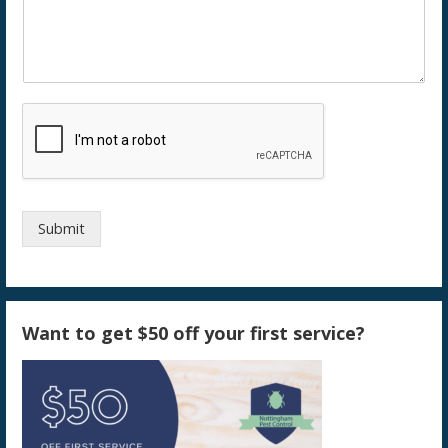
Submit
Want to get $50 off your first service?