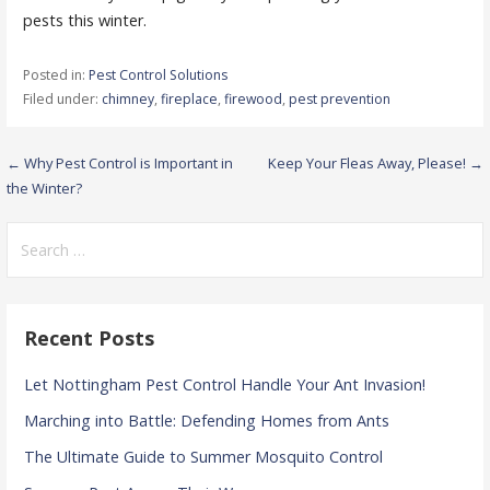
pests this winter.
Posted in:
Pest Control Solutions
Filed under:
chimney
,
fireplace
,
firewood
,
pest prevention
Post
← Why Pest Control is Important in
Keep Your Fleas Away, Please! →
the Winter?
navigation
Search
for:
Recent Posts
Let Nottingham Pest Control Handle Your Ant Invasion!
Marching into Battle: Defending Homes from Ants
The Ultimate Guide to Summer Mosquito Control