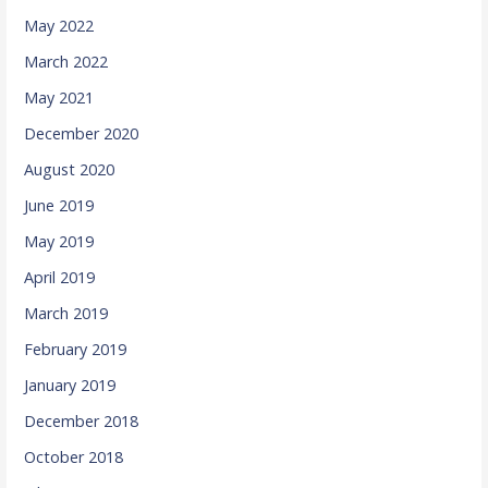
May 2022
March 2022
May 2021
December 2020
August 2020
June 2019
May 2019
April 2019
March 2019
February 2019
January 2019
December 2018
October 2018