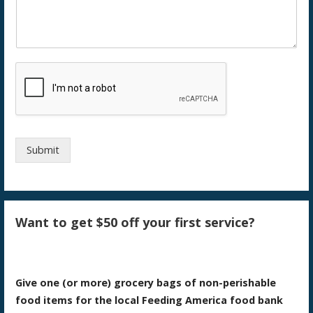
Submit
Want to get $50 off your first service?
Give one (or more) grocery bags of non-perishable
food items for the local Feeding America food bank