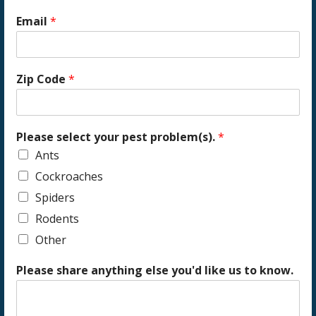
Email
*
Zip Code
*
Please select your pest problem(s).
*
Ants
Cockroaches
Spiders
Rodents
Other
Please share anything else you'd like us to know.