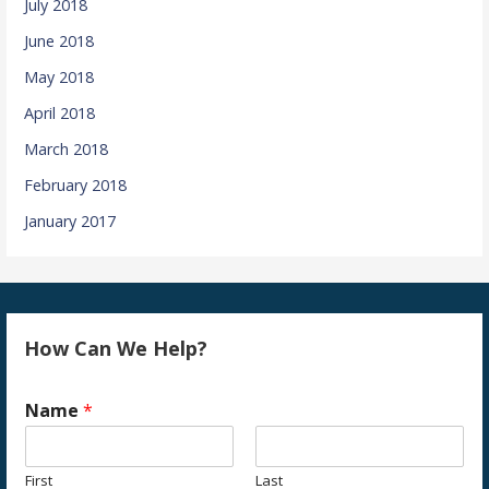
July 2018
June 2018
May 2018
April 2018
March 2018
February 2018
January 2017
How Can We Help?
Name
*
First
Last