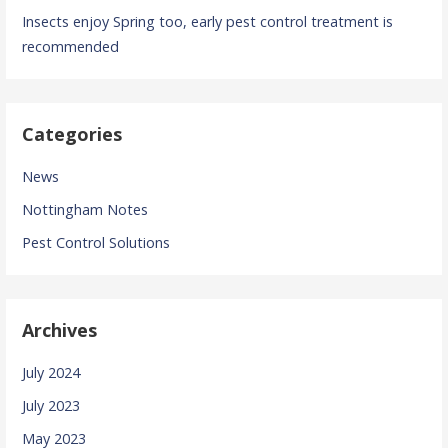
Insects enjoy Spring too, early pest control treatment is
recommended
Categories
News
Nottingham Notes
Pest Control Solutions
Archives
July 2024
July 2023
May 2023