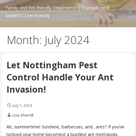
Family and Pet-friendly Treatments | Trusted Local
Experts| Low-toxicity
Month: July 2024
Let Nottingham Pest
Control Handle Your Ant
Invasion!
July 1, 2024
Lisa Sherrill
Ah, summertime! Sunshine, barbecues, and…ants? If you’ve
noticed your home becoming a bustling ant metropolis,