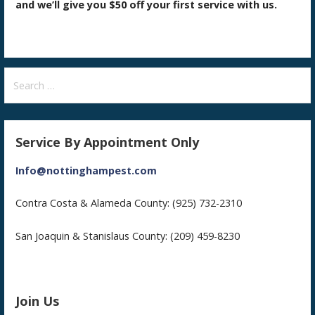
and we’ll give you $50 off your first service with us.
Search
for:
Service By Appointment Only
Info@nottinghampest.com
Contra Costa & Alameda County: (925) 732-2310
San Joaquin & Stanislaus County: (209) 459-8230
Join Us