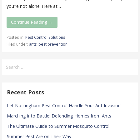
you’re not alone. Here at…
Continue Reading →
Posted in:
Pest Control Solutions
Filed under:
ants
,
pest prevention
Search
for:
Recent Posts
Let Nottingham Pest Control Handle Your Ant Invasion!
Marching into Battle: Defending Homes from Ants
The Ultimate Guide to Summer Mosquito Control
Summer Pest Are on Their Way