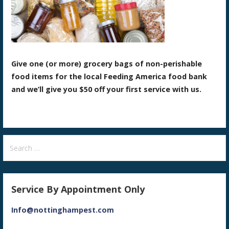
Give one (or more) grocery bags of non-perishable
food items for the local Feeding America food bank
and we’ll give you $50 off your first service with us.
Search
for:
Service By Appointment Only
Info@nottinghampest.com