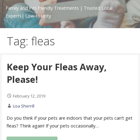
Family and Pet-friendly Treatments | Trusted Local
Experts| Low-toxicity
Tag: fleas
Keep Your Fleas Away,
Please!
February 12, 2019
Lisa Sherrill
Do you think if your pets are indoors that your pets can’t get
fleas? Think again! If your pets occasionally…