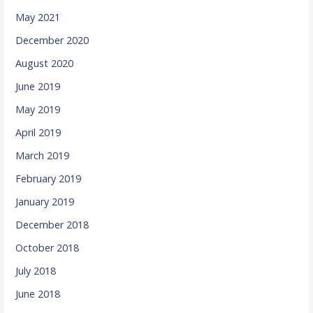
May 2021
December 2020
August 2020
June 2019
May 2019
April 2019
March 2019
February 2019
January 2019
December 2018
October 2018
July 2018
June 2018