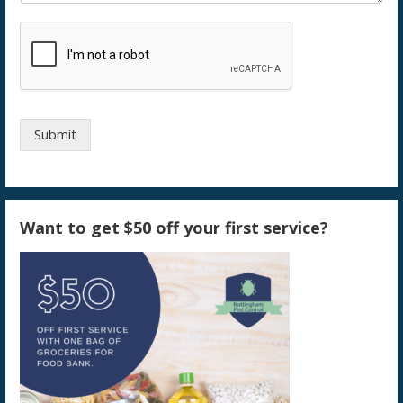
Submit
Want to get $50 off your first service?