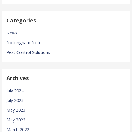
Categories
News
Nottingham Notes
Pest Control Solutions
Archives
July 2024
July 2023
May 2023
May 2022
March 2022