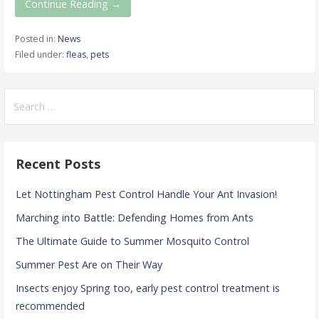
Continue Reading →
Posted in:
News
Filed under:
fleas
,
pets
Search
for:
Recent Posts
Let Nottingham Pest Control Handle Your Ant Invasion!
Marching into Battle: Defending Homes from Ants
The Ultimate Guide to Summer Mosquito Control
Summer Pest Are on Their Way
Insects enjoy Spring too, early pest control treatment is
recommended