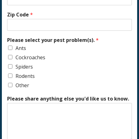
Zip Code
*
Please select your pest problem(s).
*
Ants
Cockroaches
Spiders
Rodents
Other
Please share anything else you'd like us to know.