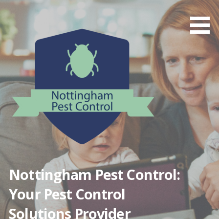
Skip
to
content
Nottingham Pest Control:
Your Pest Control
Solutions Provider