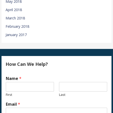
May 2018
April 2018
March 2018
February 2018
January 2017
How Can We Help?
Name
*
First
Last
Email
*