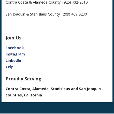
Contra Costa & Alameda County: (925) 732-2310
San Joaquin & Stanislaus County: (209) 459-8230
Join Us
Facebook
Instagram
LinkedIn
Yelp
Proudly Serving
Contra Costa, Alameda, Stanislaus and San Joaquin
counties, California