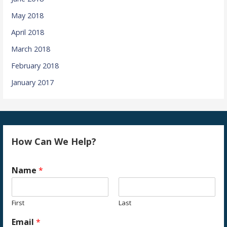
May 2018
April 2018
March 2018
February 2018
January 2017
How Can We Help?
Name
*
First
Last
Email
*