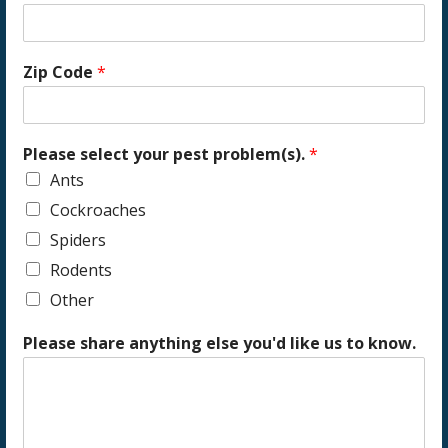
Zip Code
*
Please select your pest problem(s).
*
Ants
Cockroaches
Spiders
Rodents
Other
Please share anything else you'd like us to know.