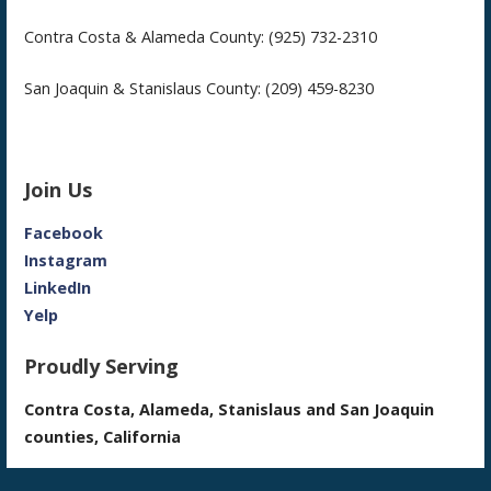
Contra Costa & Alameda County: (925) 732-2310
San Joaquin & Stanislaus County: (209) 459-8230
Join Us
Facebook
Instagram
LinkedIn
Yelp
Proudly Serving
Contra Costa, Alameda, Stanislaus and San Joaquin
counties, California