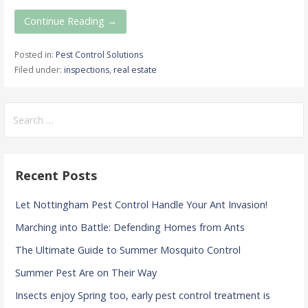
Continue Reading →
Posted in:
Pest Control Solutions
Filed under:
inspections
,
real estate
Search
for:
Recent Posts
Let Nottingham Pest Control Handle Your Ant Invasion!
Marching into Battle: Defending Homes from Ants
The Ultimate Guide to Summer Mosquito Control
Summer Pest Are on Their Way
Insects enjoy Spring too, early pest control treatment is