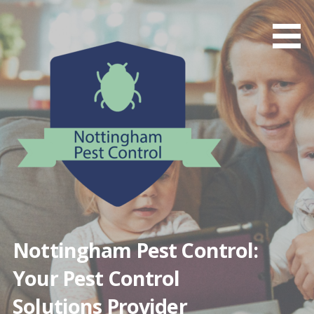
Skip
to
content
Nottingham Pest Control:
Your Pest Control
Solutions Provider