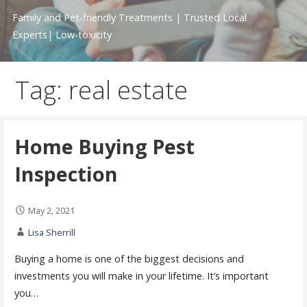
Family and Pet-friendly Treatments | Trusted Local
Experts| Low-toxicity
Tag: real estate
Home Buying Pest
Inspection
May 2, 2021
Lisa Sherrill
Buying a home is one of the biggest decisions and
investments you will make in your lifetime. It’s important
you…