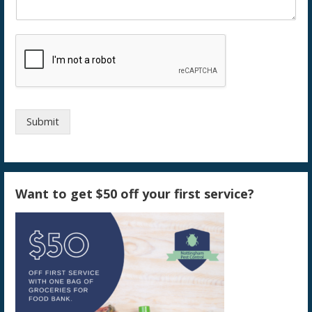
Submit
Want to get $50 off your first service?