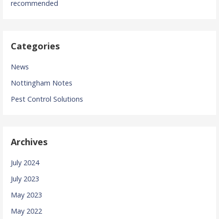
recommended
Categories
News
Nottingham Notes
Pest Control Solutions
Archives
July 2024
July 2023
May 2023
May 2022