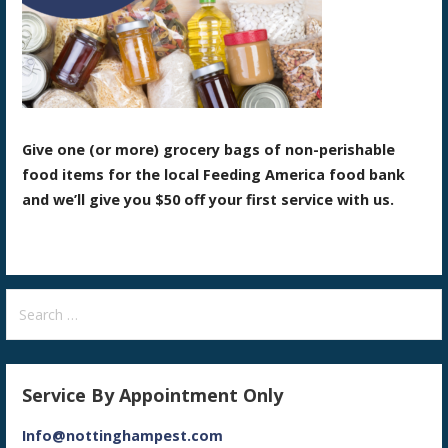
Give one (or more) grocery bags of non-perishable
food items for the local Feeding America food bank
and we’ll give you $50 off your first service with us.
Search
for:
Service By Appointment Only
Info@nottinghampest.com