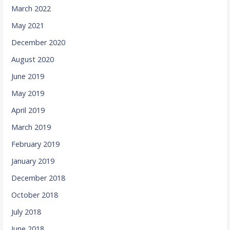
March 2022
May 2021
December 2020
August 2020
June 2019
May 2019
April 2019
March 2019
February 2019
January 2019
December 2018
October 2018
July 2018
June 2018